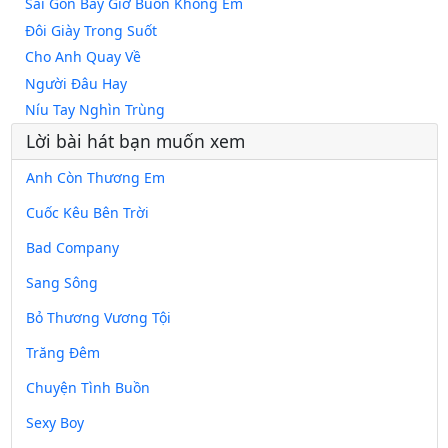
Sài Gòn Bây Giờ Buồn Không Em
Đôi Giày Trong Suốt
Cho Anh Quay Về
Người Đâu Hay
Níu Tay Nghìn Trùng
Lời bài hát bạn muốn xem
Anh Còn Thương Em
Cuốc Kêu Bên Trời
Bad Company
Sang Sông
Bỏ Thương Vương Tội
Trăng Đêm
Chuyện Tình Buồn
Sexy Boy