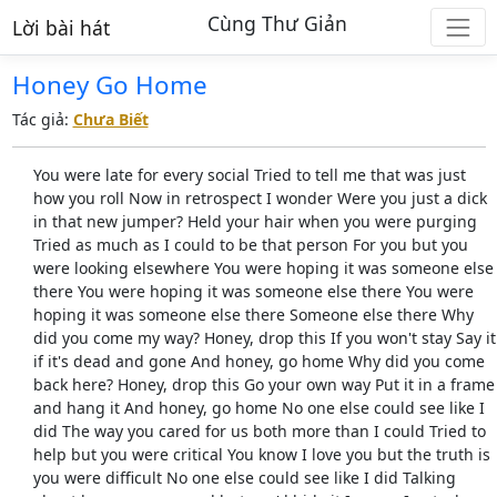
Cùng Thư Giản
Lời bài hát
Honey Go Home
Tác giả:
Chưa Biết
You were late for every social Tried to tell me that was just
how you roll Now in retrospect I wonder Were you just a dick
in that new jumper? Held your hair when you were purging
Tried as much as I could to be that person For you but you
were looking elsewhere You were hoping it was someone else
there You were hoping it was someone else there You were
hoping it was someone else there Someone else there Why
did you come my way? Honey, drop this If you won't stay Say it
if it's dead and gone And honey, go home Why did you come
back here? Honey, drop this Go your own way Put it in a frame
and hang it And honey, go home No one else could see like I
did The way you cared for us both more than I could Tried to
help but you were critical You know I love you but the truth is
you were difficult No one else could see like I did Talking