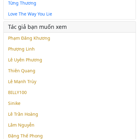
Từng Thương
Love The Way You Lie
Tác giả bạn muốn xem
Phạm Đăng Khương
Phượng Linh
Lê Uyên Phương
Thiên Quang
Lê Mạnh Trùy
BILLY100
Sinike
Lê Trần Hoàng
Lâm Nguyễn
Đặng Thế Phong