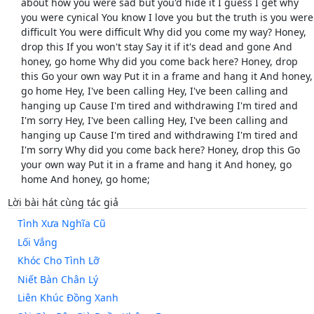
about how you were sad but you'd hide it I guess I get why
you were cynical You know I love you but the truth is you were
difficult You were difficult Why did you come my way? Honey,
drop this If you won't stay Say it if it's dead and gone And
honey, go home Why did you come back here? Honey, drop
this Go your own way Put it in a frame and hang it And honey,
go home Hey, I've been calling Hey, I've been calling and
hanging up Cause I'm tired and withdrawing I'm tired and
I'm sorry Hey, I've been calling Hey, I've been calling and
hanging up Cause I'm tired and withdrawing I'm tired and
I'm sorry Why did you come back here? Honey, drop this Go
your own way Put it in a frame and hang it And honey, go
home And honey, go home;
Lời bài hát cùng tác giả
Tình Xưa Nghĩa Cũ
Lối Vắng
Khóc Cho Tình Lỡ
Niết Bàn Chân Lý
Liên Khúc Đồng Xanh