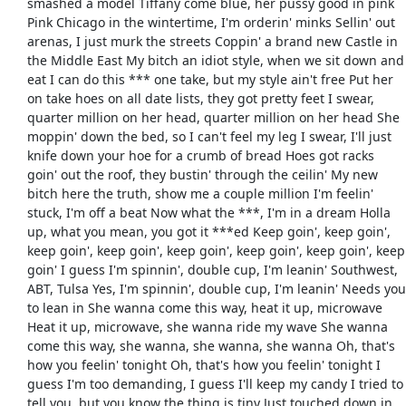
smashed a model Tiffany come blue, her pussy good in pink
Pink Chicago in the wintertime, I'm orderin' minks Sellin' out
arenas, I just murk the streets Coppin' a brand new Castle in
the Middle East My bitch an idiot style, when we sit down and
eat I can do this *** one take, but my style ain't free Put her
on take hoes on all date lists, they got pretty feet I swear,
quarter million on her head, quarter million on her head She
moppin' down the bed, so I can't feel my leg I swear, I'll just
knife down your hoe for a crumb of bread Hoes got racks
goin' out the roof, they bustin' through the ceilin' My new
bitch here the truth, show me a couple million I'm feelin'
stuck, I'm off a beat Now what the ***, I'm in a dream Holla
up, what you mean, you got it ***ed Keep goin', keep goin',
keep goin', keep goin', keep goin', keep goin', keep goin', keep
goin' I guess I'm spinnin', double cup, I'm leanin' Southwest,
ABT, Tulsa Yes, I'm spinnin', double cup, I'm leanin' Needs you
to lean in She wanna come this way, heat it up, microwave
Heat it up, microwave, she wanna ride my wave She wanna
come this way, she wanna, she wanna, she wanna Oh, that's
how you feelin' tonight Oh, that's how you feelin' tonight I
guess I'm too demanding, I guess I'll keep my candy I tried to
tell you, but you know the thing is tiny Just touched down in