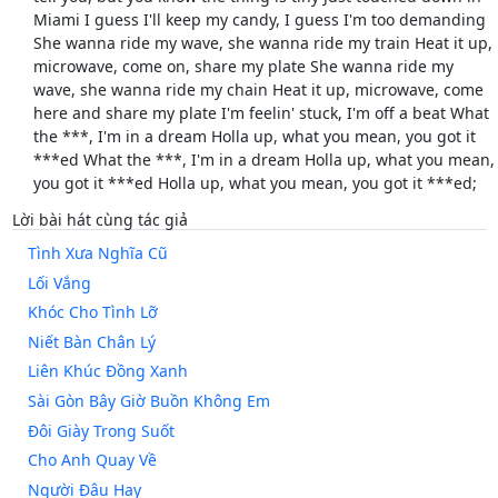
Miami I guess I'll keep my candy, I guess I'm too demanding
She wanna ride my wave, she wanna ride my train Heat it up,
microwave, come on, share my plate She wanna ride my
wave, she wanna ride my chain Heat it up, microwave, come
here and share my plate I'm feelin' stuck, I'm off a beat What
the ***, I'm in a dream Holla up, what you mean, you got it
***ed What the ***, I'm in a dream Holla up, what you mean,
you got it ***ed Holla up, what you mean, you got it ***ed;
Lời bài hát cùng tác giả
Tình Xưa Nghĩa Cũ
Lối Vắng
Khóc Cho Tình Lỡ
Niết Bàn Chân Lý
Liên Khúc Đồng Xanh
Sài Gòn Bây Giờ Buồn Không Em
Đôi Giày Trong Suốt
Cho Anh Quay Về
Người Đâu Hay