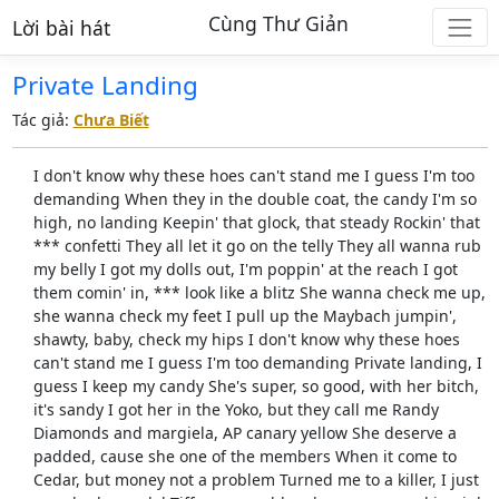
Cùng Thư Giản
Lời bài hát
Private Landing
Tác giả:
Chưa Biết
I don't know why these hoes can't stand me I guess I'm too
demanding When they in the double coat, the candy I'm so
high, no landing Keepin' that glock, that steady Rockin' that
*** confetti They all let it go on the telly They all wanna rub
my belly I got my dolls out, I'm poppin' at the reach I got
them comin' in, *** look like a blitz She wanna check me up,
she wanna check my feet I pull up the Maybach jumpin',
shawty, baby, check my hips I don't know why these hoes
can't stand me I guess I'm too demanding Private landing, I
guess I keep my candy She's super, so good, with her bitch,
it's sandy I got her in the Yoko, but they call me Randy
Diamonds and margiela, AP canary yellow She deserve a
padded, cause she one of the members When it come to
Cedar, but money not a problem Turned me to a killer, I just