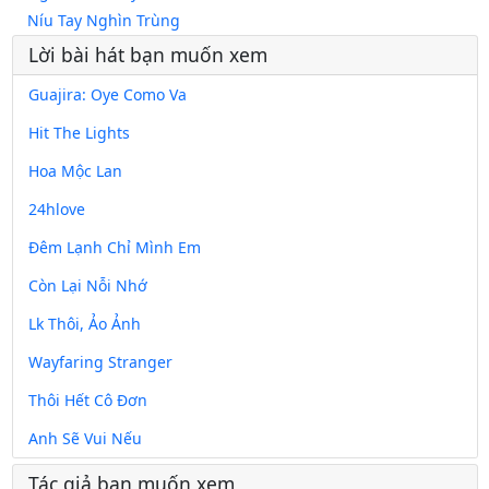
Níu Tay Nghìn Trùng
Lời bài hát bạn muốn xem
Guajira: Oye Como Va
Hit The Lights
Hoa Mộc Lan
24hlove
Đêm Lạnh Chỉ Mình Em
Còn Lại Nỗi Nhớ
Lk Thôi, Ảo Ảnh
Wayfaring Stranger
Thôi Hết Cô Đơn
Anh Sẽ Vui Nếu
Tác giả bạn muốn xem